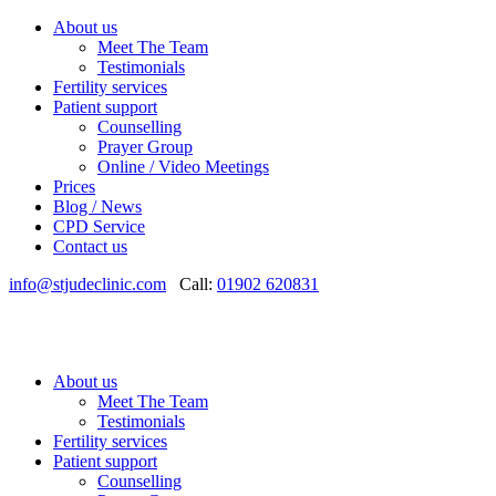
About us
Meet The Team
Testimonials
Fertility services
Patient support
Counselling
Prayer Group
Online / Video Meetings
Prices
Blog / News
CPD Service
Contact us
info@stjudeclinic.com
Call:
01902 620831
About us
Meet The Team
Testimonials
Fertility services
Patient support
Counselling