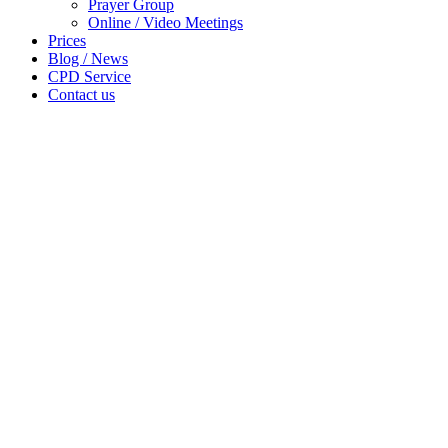
Prayer Group
Online / Video Meetings
Prices
Blog / News
CPD Service
Contact us